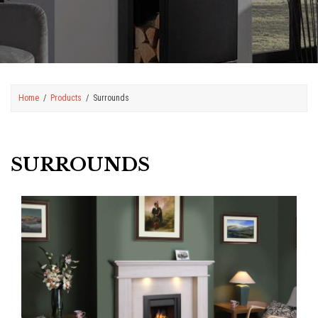
Home
Products
Surrounds
SURROUNDS