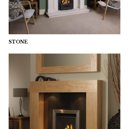
STONE