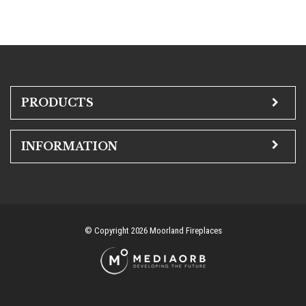
PRODUCTS
INFORMATION
© Copyright 2026 Moorland Fireplaces