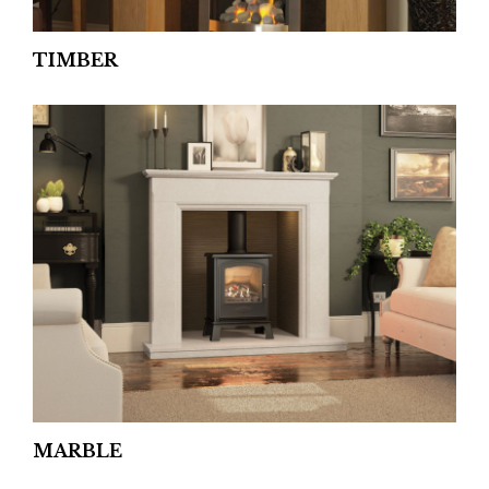
TIMBER
MARBLE