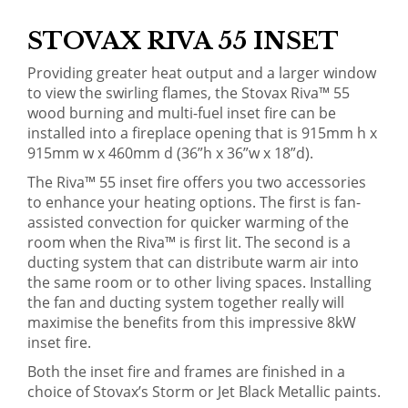
STOVAX RIVA 55 INSET
Providing greater heat output and a larger window
to view the swirling flames, the Stovax Riva™ 55
wood burning and multi-fuel inset fire can be
installed into a fireplace opening that is 915mm h x
915mm w x 460mm d (36”h x 36”w x 18”d).
The Riva™ 55 inset fire offers you two accessories
to enhance your heating options. The first is fan-
assisted convection for quicker warming of the
room when the Riva™ is first lit. The second is a
ducting system that can distribute warm air into
the same room or to other living spaces. Installing
the fan and ducting system together really will
maximise the benefits from this impressive 8kW
inset fire.
Both the inset fire and frames are finished in a
choice of Stovax’s Storm or Jet Black Metallic paints.