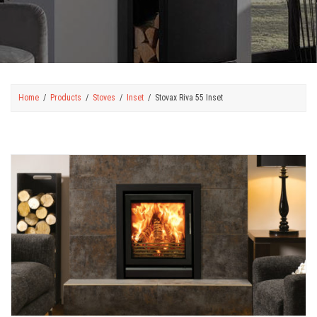
Home
Products
Stoves
Inset
Stovax Riva 55 Inset