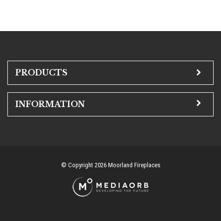
PRODUCTS
INFORMATION
© Copyright 2026 Moorland Fireplaces