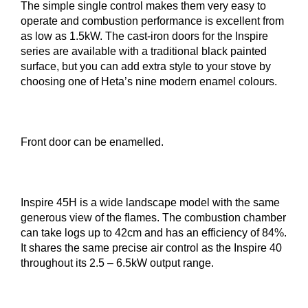
The simple single control makes them very easy to
operate and combustion performance is excellent from
as low as 1.5kW. The cast-iron doors for the Inspire
series are available with a traditional black painted
surface, but you can add extra style to your stove by
choosing one of Heta’s nine modern enamel colours.
Front door can be enamelled.
Inspire 45H is a wide landscape model with the same
generous view of the flames. The combustion chamber
can take logs up to 42cm and has an efficiency of 84%.
It shares the same precise air control as the Inspire 40
throughout its 2.5 – 6.5kW output range.