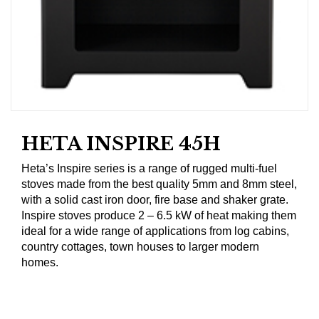
HETA INSPIRE 45H
Heta’s Inspire series is a range of rugged multi-fuel
stoves made from the best quality 5mm and 8mm steel,
with a solid cast iron door, fire base and shaker grate.
Inspire stoves produce 2 – 6.5 kW of heat making them
ideal for a wide range of applications from log cabins,
country cottages, town houses to larger modern
homes.