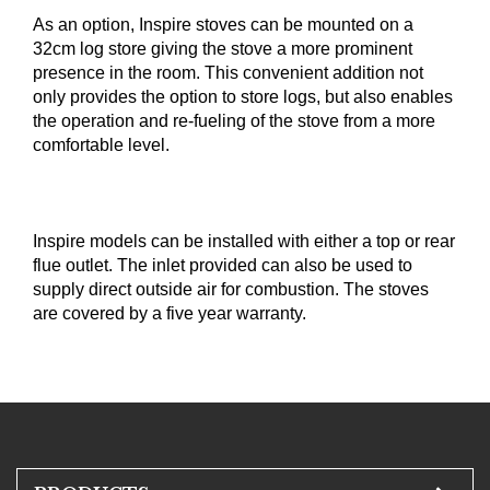
As an option, Inspire stoves can be mounted on a
32cm log store giving the stove a more prominent
presence in the room. This convenient addition not
only provides the option to store logs, but also enables
the operation and re-fueling of the stove from a more
com­fortable level.
Inspire models can be installed with either a top or rear
flue outlet. The inlet provided can also be used to
supply direct outside air for combustion. The stoves
are covered by a five year warranty.