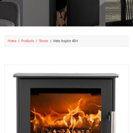
Home
Products
Stoves
Heta Inspire 45H