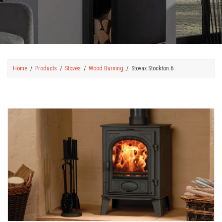
Home
Products
Stoves
Wood Burning
Stovax Stockton 6