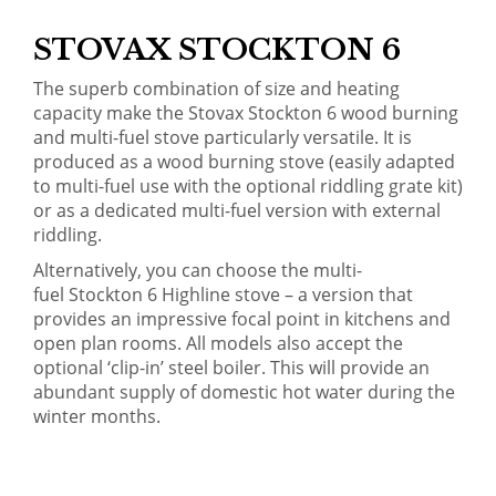
STOVAX STOCKTON 6
The superb combination of size and heating
capacity make the Stovax Stockton 6 wood burning
and multi-fuel stove particularly versatile. It is
produced as a wood burning stove (easily adapted
to multi-fuel use with the optional riddling grate kit)
or as a dedicated multi-fuel version with external
riddling.
Alternatively, you can choose the multi-
fuel
Stockton 6 Highline stove
– a version that
provides an impressive focal point in kitchens and
open plan rooms. All models also accept the
optional ‘clip-in’ steel boiler. This will provide an
abundant supply of domestic hot water during the
winter months.