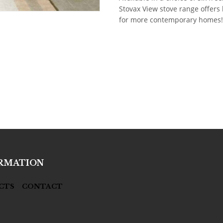
Stovax View stove range offers h
for more contemporary homes!
RMATION
CTS
CONTACT