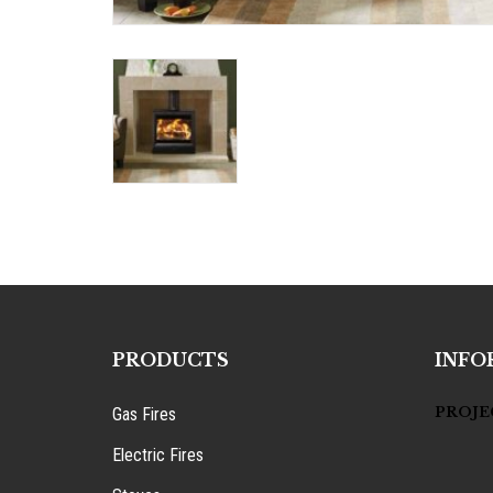
PRODUCTS
INFO
PROJE
Gas Fires
Electric Fires