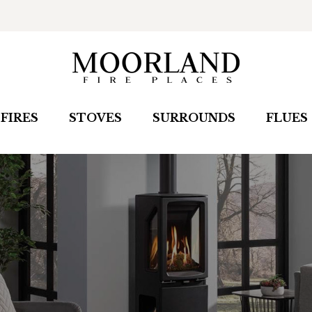
FIRES
STOVES
SURROUNDS
FLUES