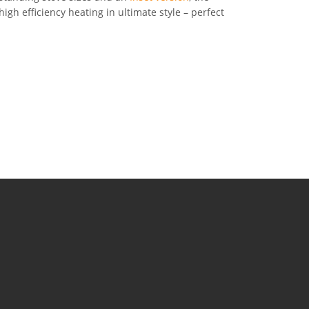
igh efficiency heating in ultimate style – perfect