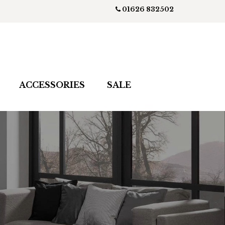
01626 832502
ACCESSORIES
SALE