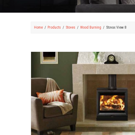
Home
Products
Stoves
Wood Burning
Stovax View 8