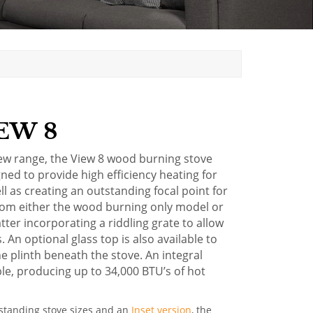
EW 8
iew range, the View 8 wood burning stove
gned to provide high efficiency heating for
 as creating an outstanding focal point for
from either the wood burning only model or
atter incorporating a riddling grate to allow
 An optional glass top is also available to
e plinth beneath the stove. An
integral
ble, producing up to 34,000 BTU’s of hot
eestanding stove sizes and an
Inset version
, the