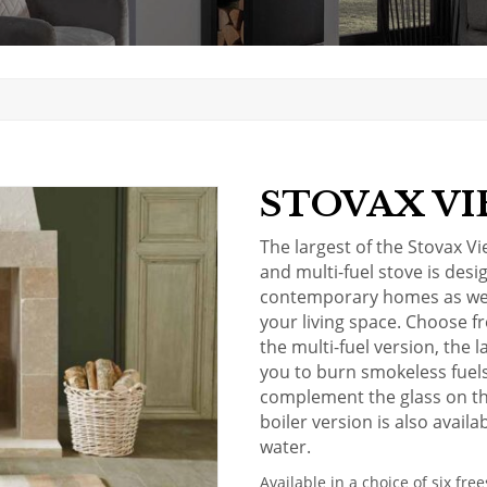
STOVAX VI
The largest of the Stovax V
and multi-fuel stove is desi
contemporary homes as well
your living space. Choose 
the multi-fuel version, the l
you to burn smokeless fuels.
complement the glass on th
boiler
version is also availa
water.
Available in a choice of six fr