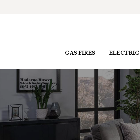
GAS FIRES
ELECTRIC 