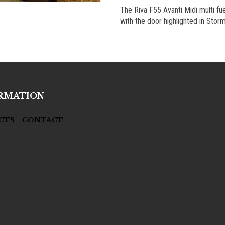
The Riva F55 Avanti Midi multi fue
with the door highlighted in Storm
RMATION
CTS
CONTACT