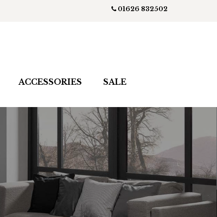
01626 832502
ACCESSORIES
SALE