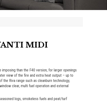
VANTI MIDI
 imposing than the F40 version, for larger openings
ter view of the fire and extra heat output – up to
 of the Riva range such as cleanburn technology,
indow clear, multi fuel operation and external
g seasoned logs, smokeless fuels and peat/turf