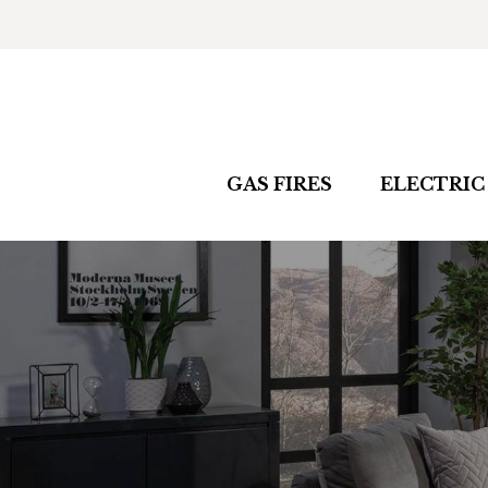
GAS FIRES
ELECTRIC 