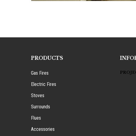
PRODUCTS
INFO
PROJE
Gas Fires
Electric Fires
Stoves
Surrounds
Flues
Accessories