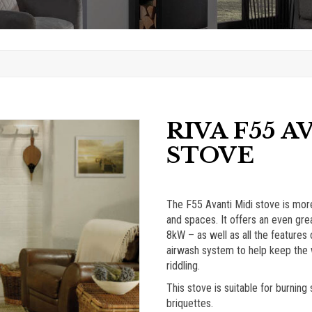
RIVA F55 A
STOVE
The F55 Avanti Midi stove is more
and spaces. It offers an even grea
8kW – as well as all the features
airwash system to help keep the w
riddling.
This stove is suitable for burnin
briquettes.