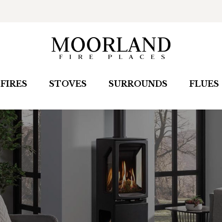
FIRES
STOVES
SURROUNDS
FLUES