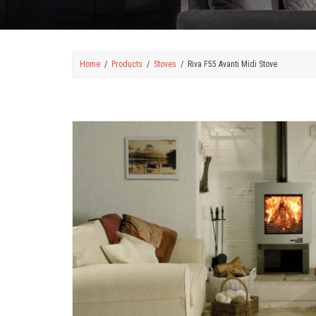
Home
Products
Stoves
Riva F55 Avanti Midi Stove