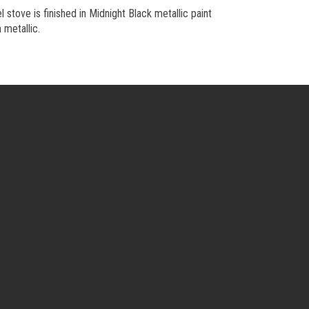
l stove is finished in Midnight Black metallic paint
 metallic.