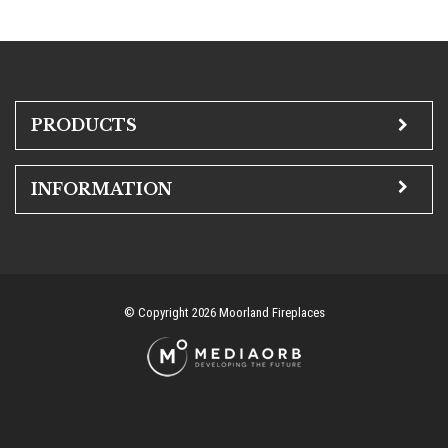
PRODUCTS
INFORMATION
© Copyright 2026 Moorland Fireplaces