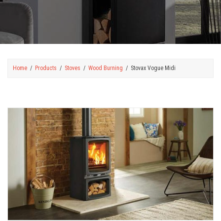
Home
Products
Stoves
Wood Burning
Stovax Vogue Midi