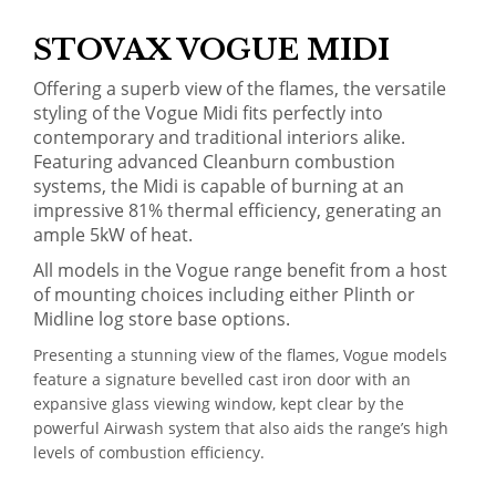
STOVAX VOGUE MIDI
Offering a superb view of the flames, the versatile
styling of the Vogue Midi fits perfectly into
contemporary and traditional interiors alike.
Featuring advanced Cleanburn combustion
systems, the Midi is capable of burning at an
impressive 81% thermal efficiency, generating an
ample 5kW of heat.
All models in the Vogue range benefit from a host
of mounting choices including either Plinth or
Midline log store base options.
Presenting a stunning view of the flames, Vogue models
feature a signature bevelled cast iron door with an
expansive glass viewing window, kept clear by the
powerful Airwash system that also aids the range’s high
levels of combustion efficiency.