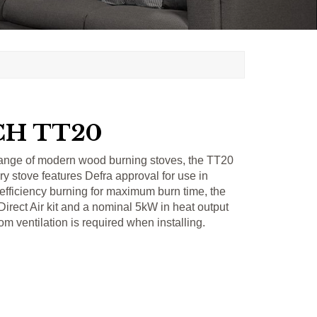
H TT20
ange of modern wood burning stoves, the TT20
ry stove features Defra approval for use in
efficiency burning for maximum burn time, the
 Direct Air kit and a nominal 5kW in heat output
om ventilation is required when installing.