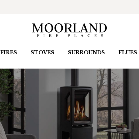
FIRES
STOVES
SURROUNDS
FLUES