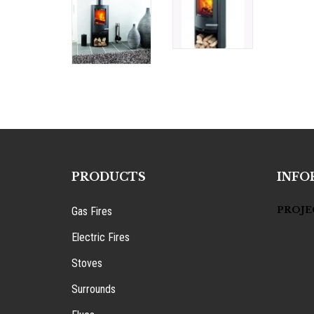
PRODUCTS
INFO
PROJE
Gas Fires
Electric Fires
Stoves
Surrounds