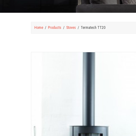
Home
Products
Stoves
Termatech TT20