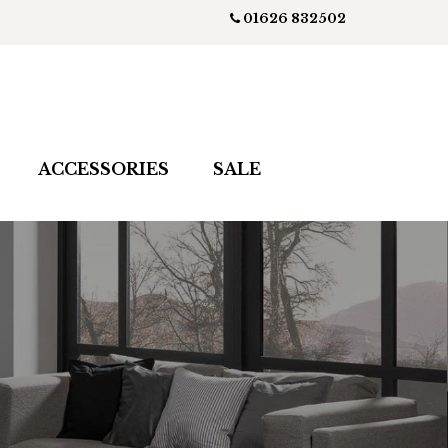
01626 832502
ACCESSORIES
SALE