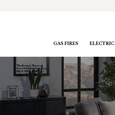
GAS FIRES
ELECTRIC 