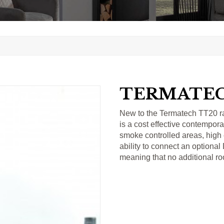
TERMATEC
New to the Termatech TT20 r
is a cost effective contempora
smoke controlled areas, high 
ability to connect an optional
meaning that no additional ro