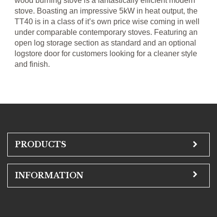
wood burning stove is a fantastically efficient modern
stove. Boasting an impressive 5kW in heat output, the
TT40 is in a class of it’s own price wise coming in well
under comparable contemporary stoves. Featuring an
open log storage section as standard and an optional
logstore door for customers looking for a cleaner style
and finish.
PRODUCTS
INFORMATION