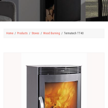
Home
Products
Stoves
Wood Burning
Termatech TT40