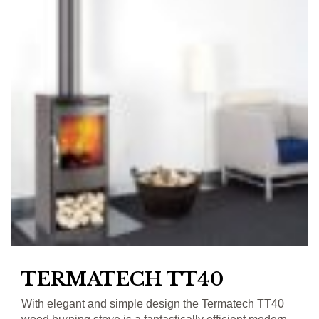
TERMATECH TT40
With elegant and simple design the Termatech TT40