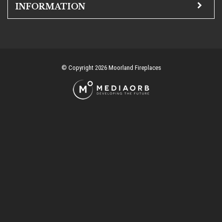
INFORMATION
© Copyright 2026 Moorland Fireplaces