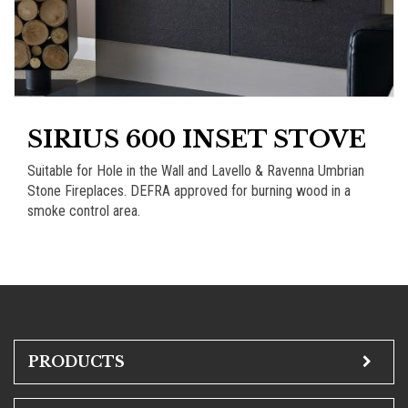
SIRIUS 600 INSET STOVE
Suitable for Hole in the Wall and Lavello & Ravenna Umbrian
Stone Fireplaces. DEFRA approved for burning wood in a
smoke control area.
PRODUCTS