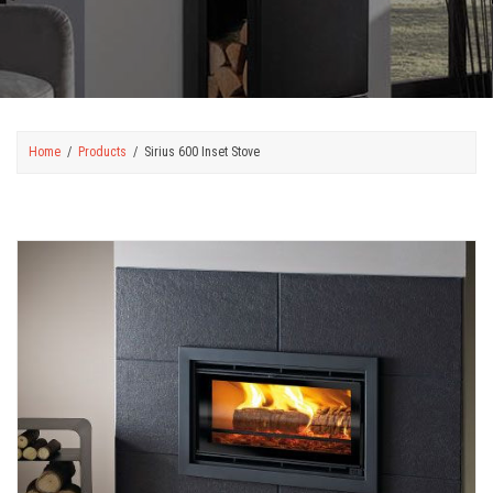
Home
Products
Sirius 600 Inset Stove